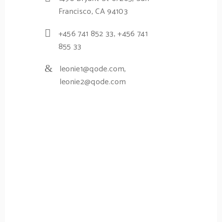
Francisco, CA 94103
+456 741 852 33
,
+456 741
855 33
leonie1@qode.com
,
leonie2@qode.com