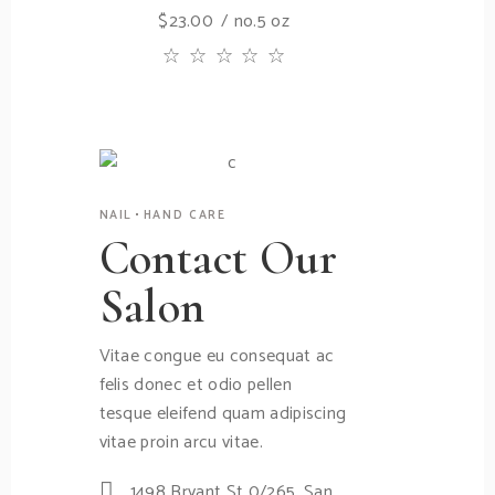
$
23.00
no.5 oz
NAIL
HAND CARE
Contact Our
Salon
Vitae congue eu consequat ac
felis donec et odio pellen
tesque eleifend quam adipiscing
vitae proin arcu vitae.
1498 Bryant St 0/265, San