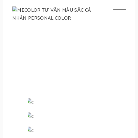
NAIL
HAND CARE
Fill With
Polish
VIEW NOW
Bases &
Topcoats
What's New
Gift Card