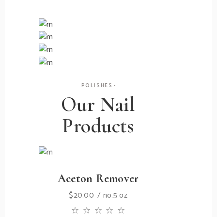
Treatments
Nail
Mani-pedis
Polish
Nail Care
Great quality
Nail Art
Heal & Repair
Rhinestones
POLISHES
Our Nail
Products
Aceton Remover
$
20.00
no.5 oz