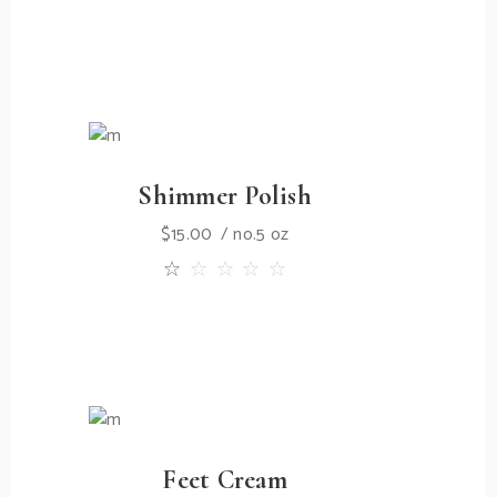
Shimmer Polish
$
15.00
no.5 oz
Feet Cream