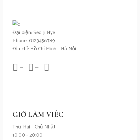
Đại diện: Seo Ji Hye
Phone: 0123456789
Địa chỉ: Hồ Chí Minh - Hà Nội
GIỜ LÀM VIÊC
Thứ Hai - Chủ Nhật
10:00 - 20:00