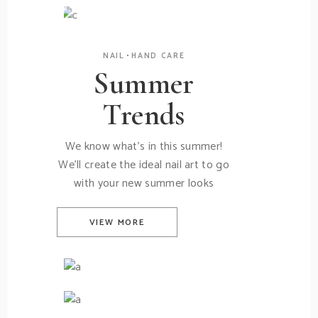
New Creams
NAIL
HAND CARE
Summer
Trends
We know what's in this summer!
We'll create the ideal nail art to go
with your new summer looks
VIEW MORE