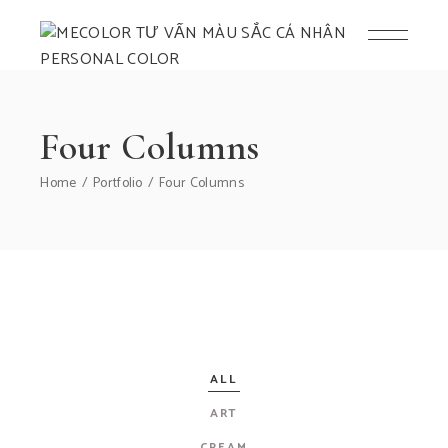
Four Columns
Home
Portfolio
Four Columns
ALL
ART
CREAM