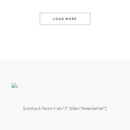
LOAD MORE
Wicked Fierce
BOOK NOW
[contact-form-7 id="7" title="Newsletter"]